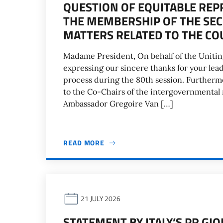
QUESTION OF EQUITABLE REP
THE MEMBERSHIP OF THE SEC
MATTERS RELATED TO THE CO
Madame President, On behalf of the Uniting
expressing our sincere thanks for your le
process during the 80th session. Furtherm
to the Co-Chairs of the intergovernmental 
Ambassador Gregoire Van […]
READ MORE
21 JULY 2026
STATEMENT BY ITALY’S PR GI