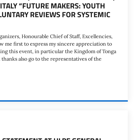
 ITALY “FUTURE MAKERS: YOUTH
UNTARY REVIEWS FOR SYSTEMIC
anizers, Honourable Chief of Staff, Excellencies,
 me first to express my sincere appreciation to
ing this event, in particular the Kingdom of Tonga
hanks also go to the representatives of the