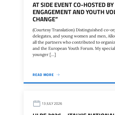
AT SIDE EVENT CO-HOSTED BY
ENGAGEMENT AND YOUTH VOL
CHANGE”
(Courtesy Translation) Distinguished co-org
delegates, and young women and men, Allow
all the partners who contributed to organiz
and the European Youth Forum. My special t
younger […]
READ MORE
13 JULY 2026