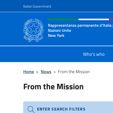
Go to content
Italian Government
Header, social and menu o
Rappresentanza permanente d’Italia 
Nazioni Unite
New York
Il sito ufficiale della Rappresenta
Who’s who
Home
>
News
>
From the Mission
From the Mission
ENTER SEARCH FILTERS