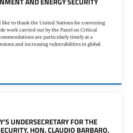
ONMENT AND ENERGY SECURITY
d like to thank the United Nations for convening
ble work carried out by the Panel on Critical
commendations are particularly timely at a
ions and increasing vulnerabilities in global
LY’S UNDERSECRETARY FOR THE
CURITY, HON. CLAUDIO BARBARO,