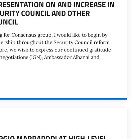
RESENTATION ON AND INCREASE IN
URITY COUNCIL AND OTHER
UNCIL
 for Consensus group, I would like to begin by
adership throughout the Security Council reform
ore, we wish to express our continued gratitude
negotiations (IGN), Ambassador Albanai and
ORGIO MARRAPODI AT HIGH‑LEVEL