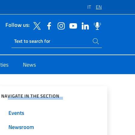
IT
EN
Follow us:
Search on site
Ricerca sito live
ties
News
e on Social Network
NAVIGATE IN THE SECTION
Events
Newsroom