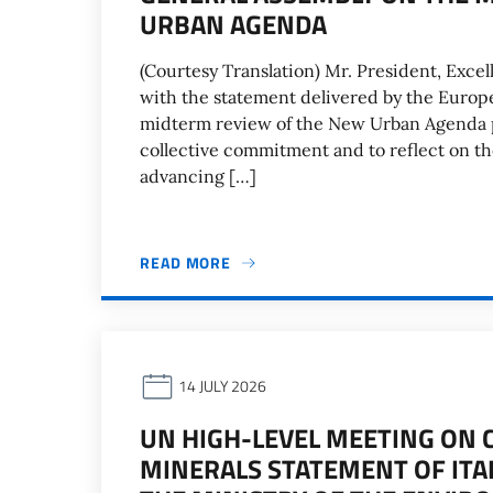
URBAN AGENDA
(Courtesy Translation) Mr. President, Excell
with the statement delivered by the Europ
midterm review of the New Urban Agenda p
collective commitment and to reflect on the 
advancing […]
READ MORE
14 JULY 2026
UN HIGH-LEVEL MEETING ON 
MINERALS STATEMENT OF ITA