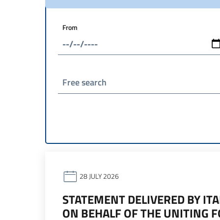
From
Free search
28 JULY 2026
STATEMENT DELIVERED BY ITA
ON BEHALF OF THE UNITING 