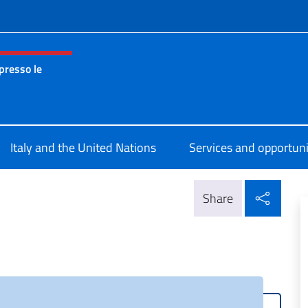
f site
presso le
nza permanente d’Italia presso le Nazioni Unite New York
Italy and the United Nations
Services and opportuni
Shar
Share