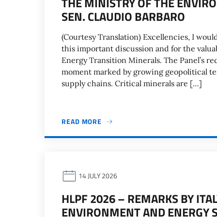
THE MINISTRY OF THE ENVIR
SEN. CLAUDIO BARBARO
(Courtesy Translation) Excellencies, I woul
this important discussion and for the valua
Energy Transition Minerals. The Panel’s re
moment marked by growing geopolitical tens
supply chains. Critical minerals are […]
READ MORE
14 JULY 2026
HLPF 2026 – REMARKS BY ITA
ENVIRONMENT AND ENERGY SE