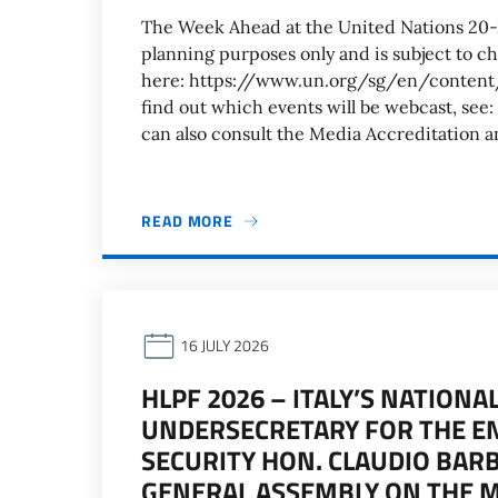
The Week Ahead at the United Nations 20
planning purposes only and is subject to c
here: https://www.un.org/sg/en/cont
find out which events will be webcast, 
can also consult the Media Accreditation 
READ MORE
16 JULY 2026
HLPF 2026 – ITALY’S NATION
UNDERSECRETARY FOR THE 
SECURITY HON. CLAUDIO BARB
GENERAL ASSEMBLY ON THE 