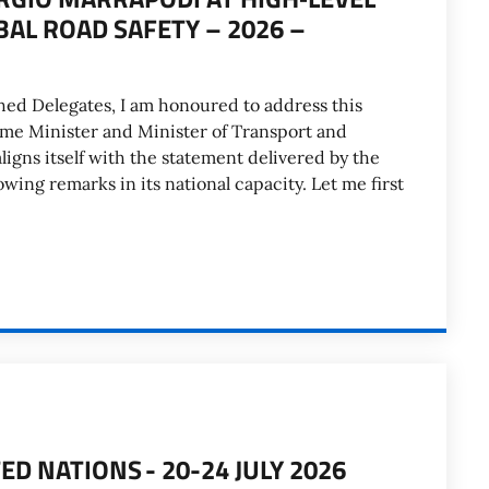
AL ROAD SAFETY – 2026 –
hed Delegates, I am honoured to address this
ime Minister and Minister of Transport and
 aligns itself with the statement delivered by the
ing remarks in its national capacity. Let me first
ED NATIONS - 20-24 JULY 2026