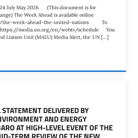
-24 July May 2026 (This document is for
hange) The Week Ahead is available online
ent/the-week-ahead-the-united-nations To
see: https://media.un.org/en/webtv/schedule You
and Liaison Unit (MALU) Media Alert, the UN […]
AL STATEMENT DELIVERED BY
ENVIRONMENT AND ENERGY
ARO AT HIGH-LEVEL EVENT OF THE
MID-TERM REVIEW OF THE NEW