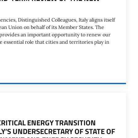
encies, Distinguished Colleagues, Italy aligns itself
ean Union on behalf of its Member States. The
rovides an important opportunity to renew our
essential role that cities and territories play in
CRITICAL ENERGY TRANSITION
LY’S UNDERSECRETARY OF STATE OF