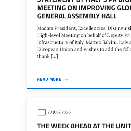
MEETING ON IMPROVING GLOB
GENERAL ASSEMBLY HALL
Madam President, Excellencies, Distinguis
High-level Meeting on behalf of Deputy Pr
Infrastructure of Italy, Matteo Salvini. Italy
European Union and wishes to add the follow
thank […]
READ MORE
20 JULY 2026
THE WEEK AHEAD AT THE UNIT