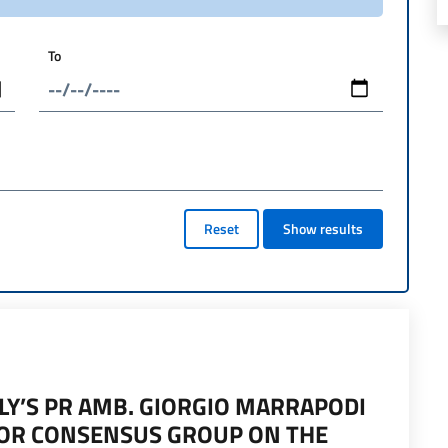
To
Reset
Show results
LY’S PR AMB. GIORGIO MARRAPODI
FOR CONSENSUS GROUP ON THE