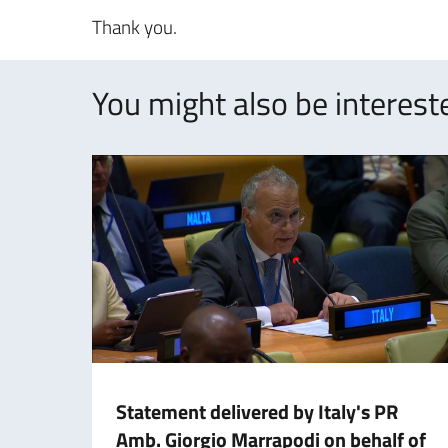
Thank you.
You might also be intereste
Statement delivered by Italy's PR
Amb. Giorgio Marrapodi on behalf of