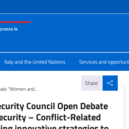
f site
presso le
nza permanente d’Italia presso le Nazioni Unite New York
Italy and the United Nations
Services and opportuni
Shar
Share
bate “Women and...
ecurity Council Open Debate
urity – Conflict-Related
ing innovative strategies to