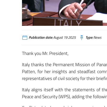
Publication date:
August 19 2025
Type:
News
Thank you Mr. President,
Italy thanks the Permanent Mission of Pan
Patten, for her insights and steadfast comm
representatives of civil society for their briefi
Italy aligns itself with the statements of
Peace and Security (WPS), adding the following