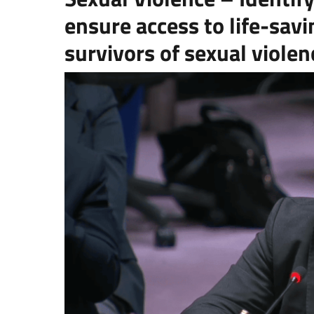
ensure access to life-savi
survivors of sexual violen