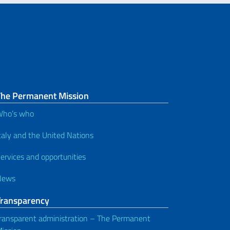
The Permanent Mission
Who’s who
taly and the United Nations
ervices and opportunities
News
Transparency
ransparent administration – The Permanent