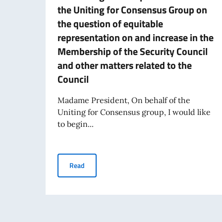
the Uniting for Consensus Group on
the question of equitable
representation on and increase in the
Membership of the Security Council
and other matters related to the
Council
Madame President, On behalf of the
Uniting for Consensus group, I would like
to begin...
Statement delivered by Italy's PR Amb. Giorgio
Read