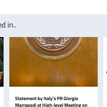
d in..
Statement by Italy's PR Giorgio
Marrapodi at High‑level Meeting on