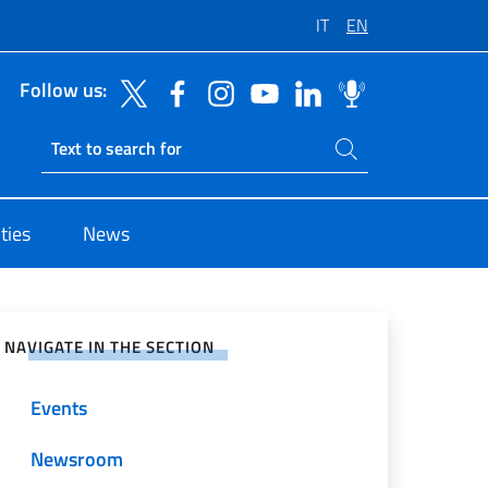
IT
EN
Follow us:
Search on site
Ricerca sito live
ties
News
e on Social Network
NAVIGATE IN THE SECTION
Events
Newsroom