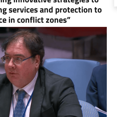
ng services and protection to
ce in conflict zones”