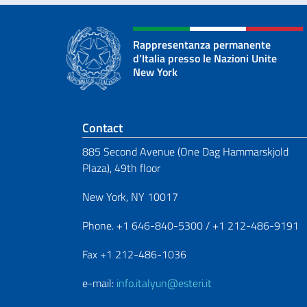
Rappresentanza permanente
d’Italia presso le Nazioni Unite
New York
Footer section
Contact
885 Second Avenue (One Dag Hammarskjold
Plaza), 49th floor
New York, NY 10017
Phone. +1 646-840-5300 / +1 212-486-9191
Fax +1 212-486-1036
e-mail:
info.italyun@esteri.it