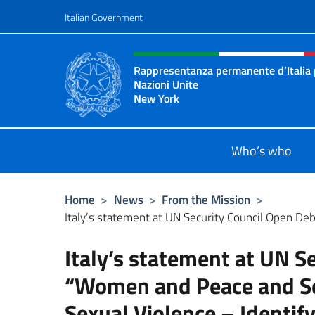
Go to content
Italian Government
Header, social and menu o
Rappresentanza permanente d’Italia 
Nazioni Unite
New York
Il sito ufficiale della Rappresenta
Who’s who
Home
>
News
>
From the Mission
>
Italy’s statement at UN Security Council Open De
Italy’s statement at UN S
“Women and Peace and Sec
Sexual Violence – Identify