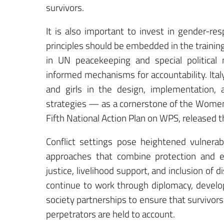
survivors.
It is also important to invest in gender-re
principles should be embedded in the training 
in UN peacekeeping and special political
informed mechanisms for accountability. Ita
and girls in the design, implementation, a
strategies — as a cornerstone of the Women,
Fifth National Action Plan on WPS, released 
Conflict settings pose heightened vulnerab
approaches that combine protection and e
justice, livelihood support, and inclusion of
continue to work through diplomacy, develop
society partnerships to ensure that survivors
perpetrators are held to account.