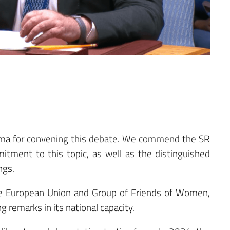
ama for convening this debate. We commend the SR
itment to this topic, as well as the distinguished
ngs.
 the European Union and Group of Friends of Women,
 remarks in its national capacity.