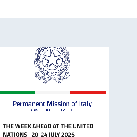
THE WEEK AHEAD AT THE UNITED
HLPF 
NATIONS - 20-24 JULY 2026
Stat