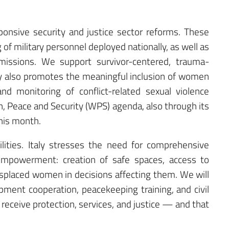
sponsive security and justice sector reforms. These
of military personnel deployed nationally, as well as
 missions. We support survivor-centered, trauma-
ly also promotes the meaningful inclusion of women
nd monitoring of conflict-related sexual violence
 Peace and Security (WPS) agenda, also through its
this month.
ilities. Italy stresses the need for comprehensive
mpowerment: creation of safe spaces, access to
 displaced women in decisions affecting them. We will
ment cooperation, peacekeeping training, and civil
 receive protection, services, and justice — and that