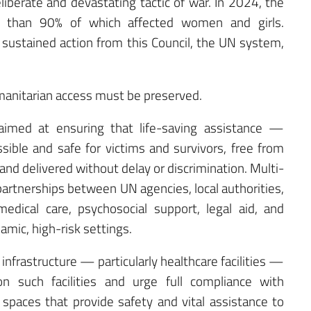
liberate and devastating tactic of war. In 2024, the
than 90% of which affected women and girls.
sustained action from this Council, the UN system,
 humanitarian access must be preserved.
imed at ensuring that life-saving assistance —
ssible and safe for victims and survivors, free from
l, and delivered without delay or discrimination. Multi-
 partnerships between UN agencies, local authorities,
dical care, psychosocial support, legal aid, and
ic, high-risk settings.
n infrastructure — particularly healthcare facilities —
on such facilities and urge full compliance with
 spaces that provide safety and vital assistance to