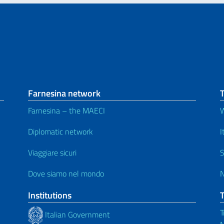
Farnesina network
Farnesina – the MAECI
Diplomatic network
I
Viaggiare sicuri
S
Dove siamo nel mondo
Institutions
T
Italian Government