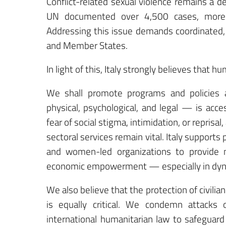
Conflict-related sexual violence remains a de
UN documented over 4,500 cases, more 
Addressing this issue demands coordinated, 
and Member States.
In light of this, Italy strongly believes that
We shall promote programs and policies a
physical, psychological, and legal — is acce
fear of social stigma, intimidation, or reprisa
sectoral services remain vital. Italy supports
and women-led organizations to provide me
economic empowerment — especially in dynam
We also believe that the protection of civilia
is equally critical. We condemn attacks 
international humanitarian law to safeguard