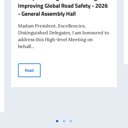
Improving Global Road Safety - 2026
- General Assembly Hall
Madam President, Excellencies,
Distinguished Delegates, I am honoured to
address this High-level Meeting on
behalf...
Statement by Italy's PR Giorgio Marrapodi at High‑lev
Read
 Marrapodi on behalf of the Uniting for Consensus Group on the question of