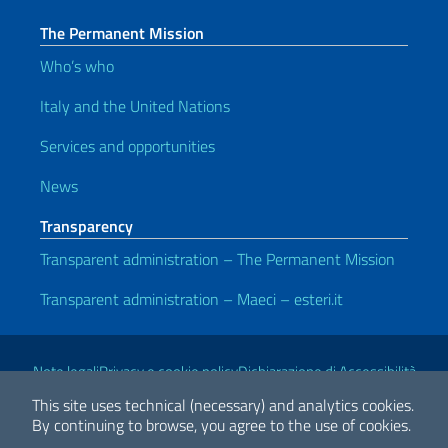
The Permanent Mission
Who’s who
Italy and the United Nations
Services and opportunities
News
Transparency
Transparent administration – The Permanent Mission
Transparent administration – Maeci – esteri.it
Useful links
Note legali
Privacy e cookie policy
Dichiarazione di Accessibilità
This site uses technical (necessary) and analytics cookies.
By continuing to browse, you agree to the use of cookies.