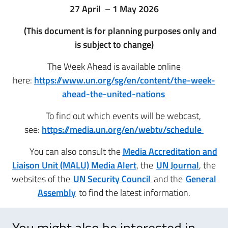
27 April – 1 May 2026
(This document is for planning purposes only and
is subject to change)
The Week Ahead is available online
here:
https://www.un.org/sg/en/content/the-week-
ahead-the-united-nations
To find out which events will be webcast,
see:
https://media.un.org/en/webtv/schedule
You can also consult the
Media Accreditation and
Liaison Unit (MALU) Media Alert
, the
UN Journal
, the
websites of the
UN Security Council
and the
General
Assembly
to find the latest information.
You might also be interested in..