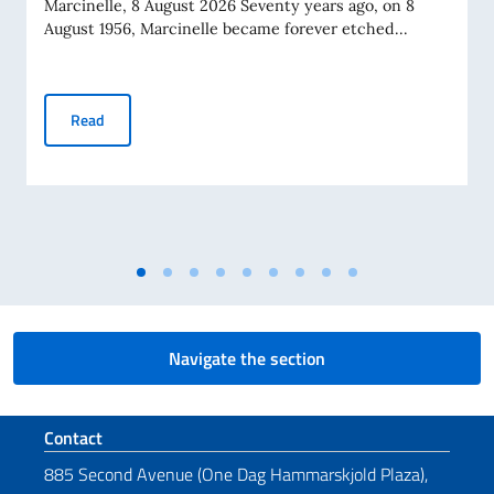
Marcinelle, 8 August 2026 Seventy years ago, on 8
August 1956, Marcinelle became forever etched...
Messaggio del VPdC/On. Ministro Antonio Tajani in occasione
Read
Navigate the section
Footer section
Contact
885 Second Avenue (One Dag Hammarskjold Plaza),