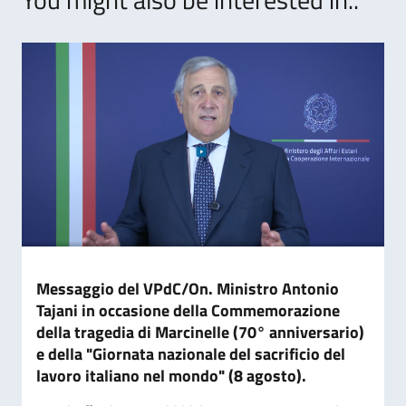
Messaggio del VPdC/On. Ministro Antonio
Tajani in occasione della Commemorazione
della tragedia di Marcinelle (70° anniversario)
e della "Giornata nazionale del sacrificio del
lavoro italiano nel mondo" (8 agosto).