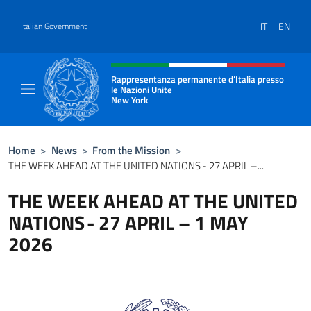
Go to content
IT
EN
Italian Government
Header, social and menu of site
Rappresentanza permanente d’Italia presso
le Nazioni Unite
New York
Il sito ufficiale della Rappresentanza perm
Home
>
News
>
From the Mission
>
THE WEEK AHEAD AT THE UNITED NATIONS - 27 APRIL –...
THE WEEK AHEAD AT THE UNITED
NATIONS - 27 APRIL – 1 MAY
2026