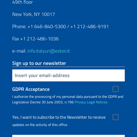
49th floor
New York, NY 10017
Phone. +1 646-840-5300 / +1 212-486-9191
Fax +1 212-486-1036
e-mail:
info.italyun@esteri.it
Sign up to our newsletter
Insert your email
GDPR Acceptance
I authorize the processing of my personal data pursuant to the GDPR and
Legislative Decree 30 June 2003, n.196
Privacy
Legal Notices
Yes, I want to subscribe to the Newsletter to receive
updates on the activity of this office