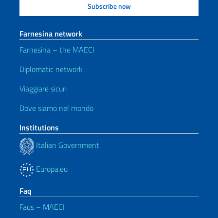
Farnesina network
Farnesina – the MAECI
Diplomatic network
Viaggiare sicuri
Dove siamo nel mondo
Institutions
Italian Government
Europa.eu
Faq
Faqs – MAECI