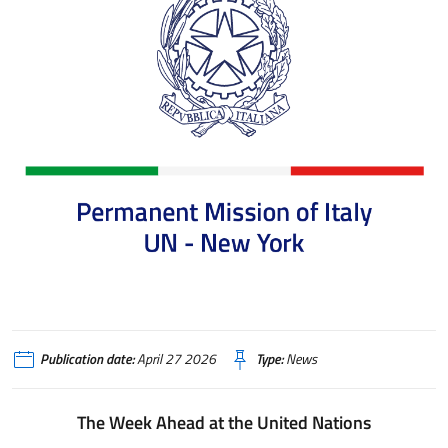
Publication date:
April 27 2026
Type:
News
The Week Ahead at the United Nations