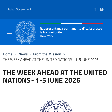
Go to content
IT
EN
Italian Government
Header, social and menu of site
Rappresentanza permanente d’Italia presso
le Nazioni Unite
New York
Il sito ufficiale della Rappresentanza perm
Home
>
News
>
From the Mission
>
THE WEEK AHEAD AT THE UNITED NATIONS - 1-5 JUNE 2026
THE WEEK AHEAD AT THE UNITED
NATIONS - 1-5 JUNE 2026