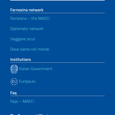
Farnesina network
Farnesina – the MAECI
Diplomatic network
Viaggiare sicuri
Dove siamo nel mondo
Institutions
Italian Government
Europa.eu
Faq
Faqs – MAECI