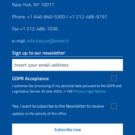
New York, NY 10017
Phone. +1 646-840-5300 / +1 212-486-9191
Fax +1 212-486-1036
e-mail:
info.italyun@esteri.it
Sign up to our newsletter
Insert your email
GDPR Acceptance
I authorize the processing of my personal data pursuant to the GDPR and
Legislative Decree 30 June 2003, n.196
Privacy
Legal Notices
Yes, I want to subscribe to the Newsletter to receive
updates on the activity of this office