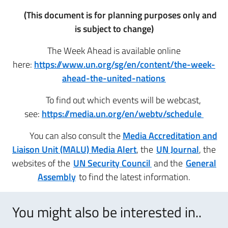
(This document is for planning purposes only and
is subject to change)
The Week Ahead is available online
here:
https://www.un.org/sg/en/content/the-week-
ahead-the-united-nations
To find out which events will be webcast,
see:
https://media.un.org/en/webtv/schedule
You can also consult the
Media Accreditation and
Liaison Unit (MALU) Media Alert
, the
UN Journal
, the
websites of the
UN Security Council
and the
General
Assembly
to find the latest information.
You might also be interested in..