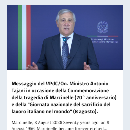
Messaggio del VPdC/On. Ministro Antonio
Tajani in occasione della Commemorazione
della tragedia di Marcinelle (70° anniversario)
e della "Giornata nazionale del sacrificio del
lavoro italiano nel mondo" (8 agosto).
Marcinelle, 8 August 2026 Seventy years ago, on 8
August 1956, Marcinelle became forever etched...