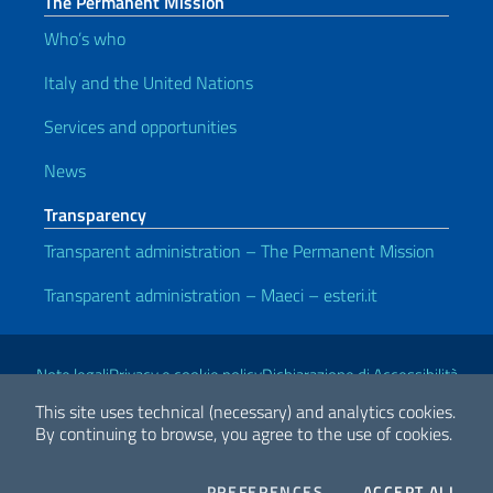
The Permanent Mission
Who’s who
Italy and the United Nations
Services and opportunities
News
Transparency
Transparent administration – The Permanent Mission
Transparent administration – Maeci – esteri.it
Useful links
Note legali
Privacy e cookie policy
Dichiarazione di Accessibilità
This site uses technical (necessary) and analytics cookies.
By continuing to browse, you agree to the use of cookies.
2026 Copyright Ministry of Foreign Affairs and International
Cooperation
COOKIES
THE
PREFERENCES
ACCEPT ALL