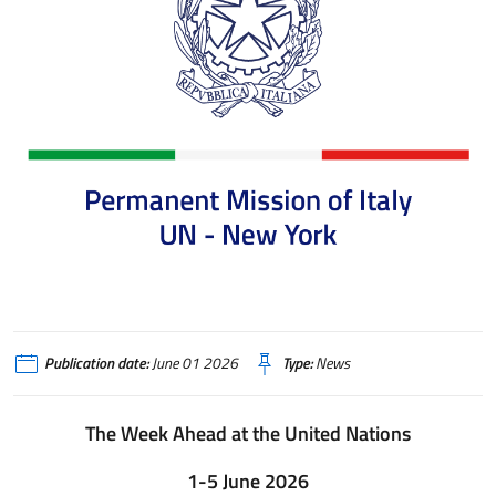
Publication date:
June 01 2026
Type:
News
The Week Ahead at the United Nations
1-5 June 2026