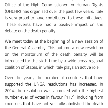
Office of the High Commissioner for Human Rights
(OHCHR) has organised over the past few years. Italy
is very proud to have contributed to these initiatives.
These events have had a positive impact on the
debate on the death penalty.
We meet today at the beginning of a new session of
the General Assembly. This autumn a new resolution
on the moratorium of the death penalty will be
introduced for the sixth time by a wide cross-regional
coalition of States, in which Italy plays an active role.
Over the years, the number of countries that have
supported the UNGA resolutions has increased. In
2014 the resolution was approved with the highest
number ever of votes in favour [117], including from
countries that have not yet fully abolished the death