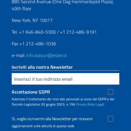
885 Second Avenue (One Dag Hammarskjold Plaza),
49th floor
New York, NY 10017
Tel. +1 646-840-5300 / +1 212-486-9191
Fax +1 212-486-1036
e-mail:
info.italyun@esteri.it
Iscriviti alla nostra Newsletter
Inserisci la tua email
Accettazione GDPR
Autorizzo il trattamento dei miei dati personali ai sensi del GDPR e del
Decreto Legislativo 30 giugno 2003, n.196
Privacy
Note Legali
Sì, voglio iscrivermi alla Newsletter per ricevere
aggiornamenti sulle attività di questa sede