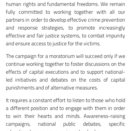
human rights and fundamental freedoms. We remain
fully committed to working together with all our
partners in order to develop effective crime prevention
and response strategies, to promote increasingly
effective and fair justice systems, to combat impunity
and ensure access to justice for the victims.
The campaign for a moratorium will succeed only if we
continue working together to foster discussions on the
effects of capital executions and to support national-
led initiatives and debates on the costs of capital
punishments and of alternative measures.
It requires a constant effort to listen to those who hold
a different position and to engage with them in order
to win their hearts and minds. Awareness-raising
campaigns, national public debates, specific