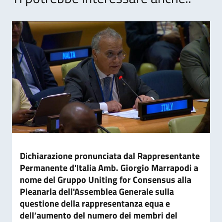
Dichiarazione pronunciata dal Rappresentante
Permanente d'Italia Amb. Giorgio Marrapodi a
nome del Gruppo Uniting for Consensus alla
Pleanaria dell'Assemblea Generale sulla
questione della rappresentanza equa e
dell’aumento del numero dei membri del