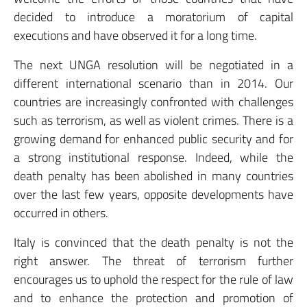
decided to introduce a moratorium of capital
executions and have observed it for a long time.
The next UNGA resolution will be negotiated in a
different international scenario than in 2014. Our
countries are increasingly confronted with challenges
such as terrorism, as well as violent crimes. There is a
growing demand for enhanced public security and for
a strong institutional response. Indeed, while the
death penalty has been abolished in many countries
over the last few years, opposite developments have
occurred in others.
Italy is convinced that the death penalty is not the
right answer. The threat of terrorism further
encourages us to uphold the respect for the rule of law
and to enhance the protection and promotion of