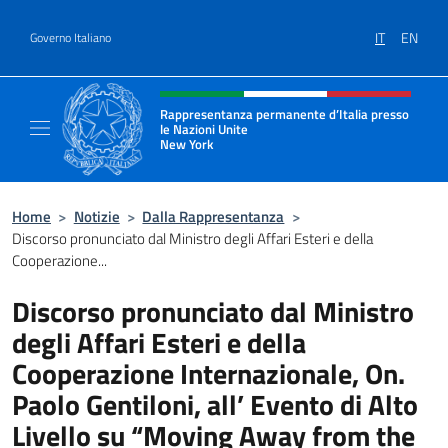
Salta al contenuto
IT
EN
Governo Italiano
Intestazione sito, social e menù
Rappresentanza permanente d’Italia presso
le Nazioni Unite
New York
Il sito ufficiale della Rappresentanza perm
Home
>
Notizie
>
Dalla Rappresentanza
>
Discorso pronunciato dal Ministro degli Affari Esteri e della
Cooperazione...
Discorso pronunciato dal Ministro
degli Affari Esteri e della
Cooperazione Internazionale, On.
Paolo Gentiloni, all’ Evento di Alto
Livello su “Moving Away from the