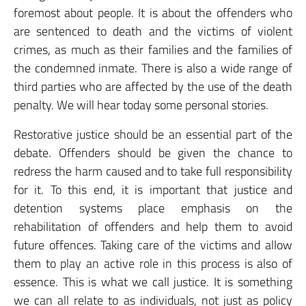
foremost about people. It is about the offenders who
are sentenced to death and the victims of violent
crimes, as much as their families and the families of
the condemned inmate. There is also a wide range of
third parties who are affected by the use of the death
penalty. We will hear today some personal stories.
Restorative justice should be an essential part of the
debate. Offenders should be given the chance to
redress the harm caused and to take full responsibility
for it. To this end, it is important that justice and
detention systems place emphasis on the
rehabilitation of offenders and help them to avoid
future offences. Taking care of the victims and allow
them to play an active role in this process is also of
essence. This is what we call justice. It is something
we can all relate to as individuals, not just as policy