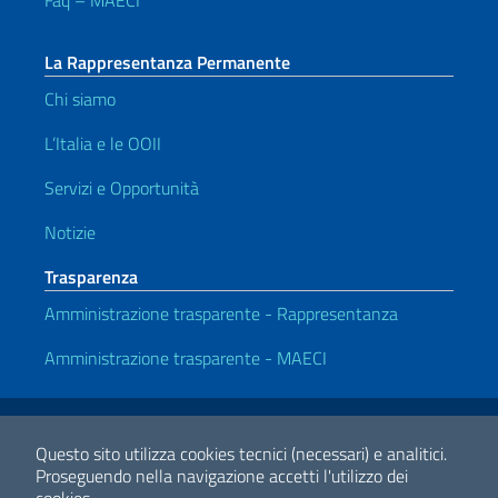
Faq – MAECI
La Rappresentanza Permanente
Chi siamo
L’Italia e le OOII
Servizi e Opportunità
Notizie
Trasparenza
Amministrazione trasparente - Rappresentanza
Amministrazione trasparente - MAECI
Link Utili
Note legali
Privacy e cookie policy
Dichiarazione di Accessibilità
Questo sito utilizza cookies tecnici (necessari) e analitici.
Proseguendo nella navigazione accetti l'utilizzo dei