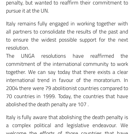
penalty, but wanted to reaffirm their commitment to
pursue it at the UN.
Italy remains fully engaged in working together with
all partners to consolidate the results of the past and
to ensure the widest possible support for the next
resolution.
The UNGA resolutions have reaffirmed the
commitment of the international community to work
together. We can say today that there exists a clear
international trend in favour of the moratorium. In
2004 there were 79 abolitionist countries compared to
70 countries in 1999. Today, the countries that have
abolished the death penalty are 107 .
Italy is fully aware that abolishing the death penalty is
a complex political and legislative endeavour. We
welcome the efforts of those countries that have