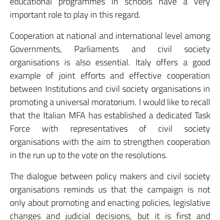
educational programmes in schools have a very
important role to play in this regard.
Cooperation at national and international level among
Governments, Parliaments and civil society
organisations is also essential. Italy offers a good
example of joint efforts and effective cooperation
between Institutions and civil society organisations in
promoting a universal moratorium. I would like to recall
that the Italian MFA has established a dedicated Task
Force with representatives of civil society
organisations with the aim to strengthen cooperation
in the run up to the vote on the resolutions.
The dialogue between policy makers and civil society
organisations reminds us that the campaign is not
only about promoting and enacting policies, legislative
changes and judicial decisions, but it is first and