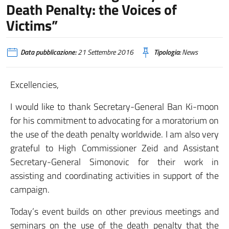
Death Penalty: the Voices of
Victims”
Data pubblicazione:
21 Settembre 2016
Tipologia:
News
Excellencies,
I would like to thank Secretary-General Ban Ki-moon
for his commitment to advocating for a moratorium on
the use of the death penalty worldwide. I am also very
grateful to High Commissioner Zeid and Assistant
Secretary-General Simonovic for their work in
assisting and coordinating activities in support of the
campaign.
Today’s event builds on other previous meetings and
seminars on the use of the death penalty that the