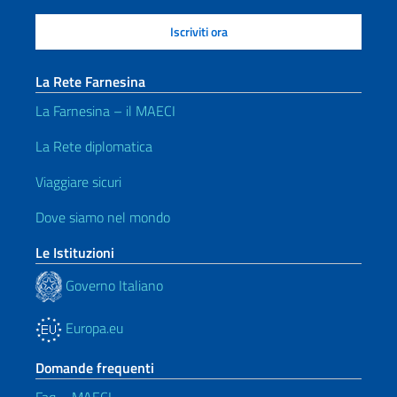
La Rete Farnesina
La Farnesina – il MAECI
La Rete diplomatica
Viaggiare sicuri
Dove siamo nel mondo
Le Istituzioni
Governo Italiano
Europa.eu
Domande frequenti