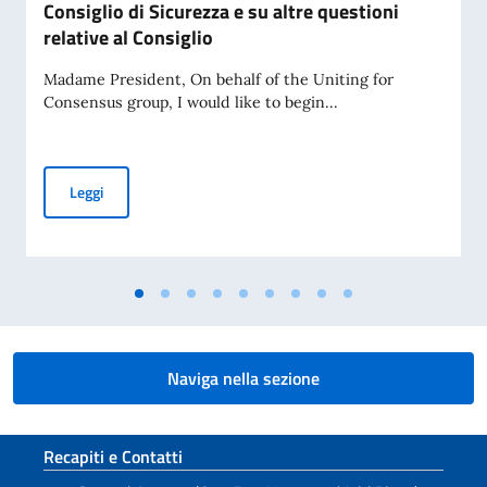
Consiglio di Sicurezza e su altre questioni
relative al Consiglio
Madame President, On behalf of the Uniting for
Consensus group, I would like to begin...
Dichiarazione pronunciata dal Rappresentante Permanente d'
Leggi
Naviga nella sezione
Sezione footer
Recapiti e Contatti