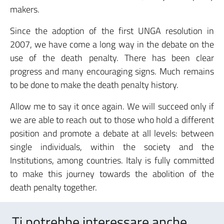
makers.
Since the adoption of the first UNGA resolution in
2007, we have come a long way in the debate on the
use of the death penalty. There has been clear
progress and many encouraging signs. Much remains
to be done to make the death penalty history.
Allow me to say it once again. We will succeed only if
we are able to reach out to those who hold a different
position and promote a debate at all levels: between
single individuals, within the society and the
Institutions, among countries. Italy is fully committed
to make this journey towards the abolition of the
death penalty together.
Ti potrebbe interessare anche..