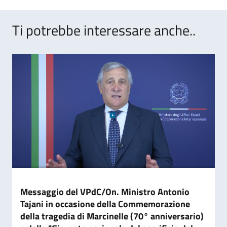
Ti potrebbe interessare anche..
Messaggio del VPdC/On. Ministro Antonio
Tajani in occasione della Commemorazione
della tragedia di Marcinelle (70° anniversario)