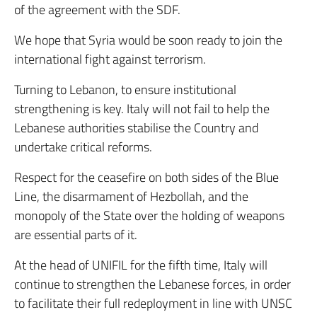
of the agreement with the SDF.
We hope that Syria would be soon ready to join the
international fight against terrorism.
Turning to Lebanon, to ensure institutional
strengthening is key. Italy will not fail to help the
Lebanese authorities stabilise the Country and
undertake critical reforms.
Respect for the ceasefire on both sides of the Blue
Line, the disarmament of Hezbollah, and the
monopoly of the State over the holding of weapons
are essential parts of it.
At the head of UNIFIL for the fifth time, Italy will
continue to strengthen the Lebanese forces, in order
to facilitate their full redeployment in line with UNSC