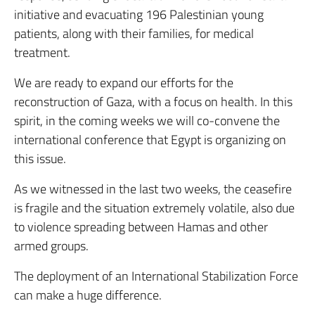
initiative and evacuating 196 Palestinian young
patients, along with their families, for medical
treatment.
We are ready to expand our efforts for the
reconstruction of Gaza, with a focus on health. In this
spirit, in the coming weeks we will co-convene the
international conference that Egypt is organizing on
this issue.
As we witnessed in the last two weeks, the ceasefire
is fragile and the situation extremely volatile, also due
to violence spreading between Hamas and other
armed groups.
The deployment of an International Stabilization Force
can make a huge difference.