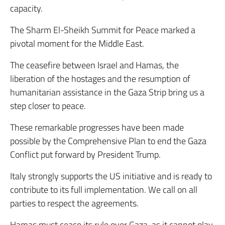
capacity.
The Sharm El-Sheikh Summit for Peace marked a
pivotal moment for the Middle East.
The ceasefire between Israel and Hamas, the
liberation of the hostages and the resumption of
humanitarian assistance in the Gaza Strip bring us a
step closer to peace.
These remarkable progresses have been made
possible by the Comprehensive Plan to end the Gaza
Conflict put forward by President Trump.
Italy strongly supports the US initiative and is ready to
contribute to its full implementation. We call on all
parties to respect the agreements.
Hamas must cease its rule over Gaza, as it cannot play