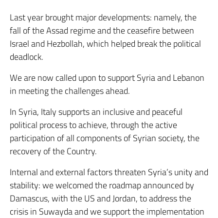
Last year brought major developments: namely, the
fall of the Assad regime and the ceasefire between
Israel and Hezbollah, which helped break the political
deadlock.
We are now called upon to support Syria and Lebanon
in meeting the challenges ahead.
In Syria, Italy supports an inclusive and peaceful
political process to achieve, through the active
participation of all components of Syrian society, the
recovery of the Country.
Internal and external factors threaten Syria’s unity and
stability: we welcomed the roadmap announced by
Damascus, with the US and Jordan, to address the
crisis in Suwayda and we support the implementation