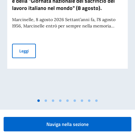
e della "Giornata nazionale del sacrificio del
lavoro italiano nel mondo" (8 agosto).
Marcinelle, 8 agosto 2026 Settant’anni fa, l’8 agosto
1956, Marcinelle entrò per sempre nella memoria...
Messaggio del VPdC/On. Ministro Antonio Tajani in occasione
Leggi
Naviga nella sezione