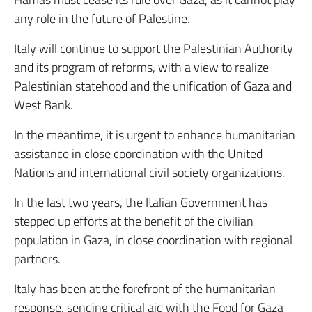
any role in the future of Palestine.
Italy will continue to support the Palestinian Authority
and its program of reforms, with a view to realize
Palestinian statehood and the unification of Gaza and
West Bank.
In the meantime, it is urgent to enhance humanitarian
assistance in close coordination with the United
Nations and international civil society organizations.
In the last two years, the Italian Government has
stepped up efforts at the benefit of the civilian
population in Gaza, in close coordination with regional
partners.
Italy has been at the forefront of the humanitarian
response, sending critical aid with the Food for Gaza