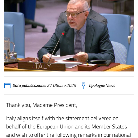
Data pubblicazione:
27 Ottobre 2025
Tipologia:
News
Thank you, Madame President,
Italy aligns itself with the statement delivered on
behalf of the European Union and its Member States
and wish to offer the following remarks in our national