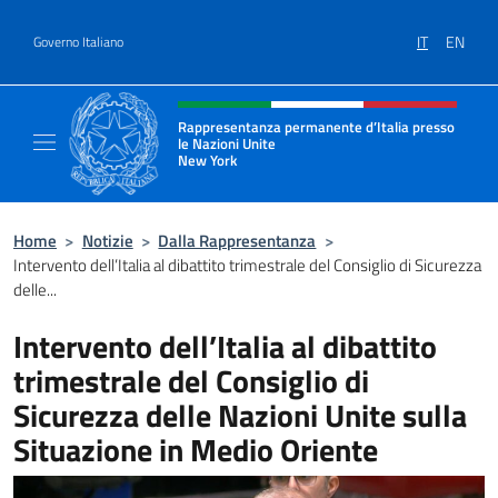
Salta al contenuto
IT
EN
Governo Italiano
Intestazione sito, social e menù
Rappresentanza permanente d’Italia presso
le Nazioni Unite
New York
Il sito ufficiale della Rappresentanza perm
Home
>
Notizie
>
Dalla Rappresentanza
>
Intervento dell’Italia al dibattito trimestrale del Consiglio di Sicurezza
delle...
Intervento dell’Italia al dibattito
trimestrale del Consiglio di
Sicurezza delle Nazioni Unite sulla
Situazione in Medio Oriente