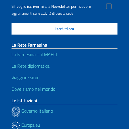
Sì, voglio iscrivermi alla Newsletter per ricevere
aggiornamenti sulle attività di questa sede
La Rete Farnesina
La Farnesina – il MAECI
La Rete diplomatica
Viaggiare sicuri
Dove siamo nel mondo
Le Istituzioni
Governo Italiano
Europa.eu