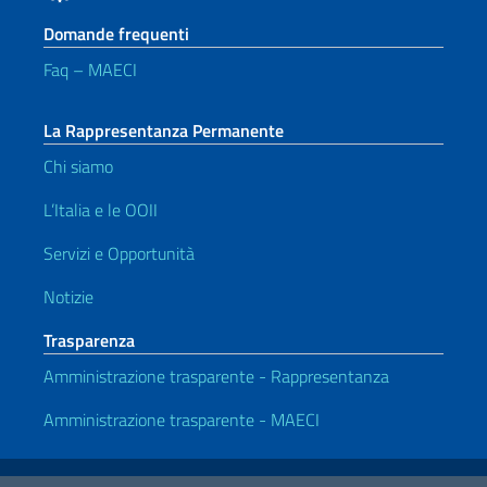
Domande frequenti
Faq – MAECI
La Rappresentanza Permanente
Chi siamo
L’Italia e le OOII
Servizi e Opportunità
Notizie
Trasparenza
Amministrazione trasparente - Rappresentanza
Amministrazione trasparente - MAECI
Link Utili