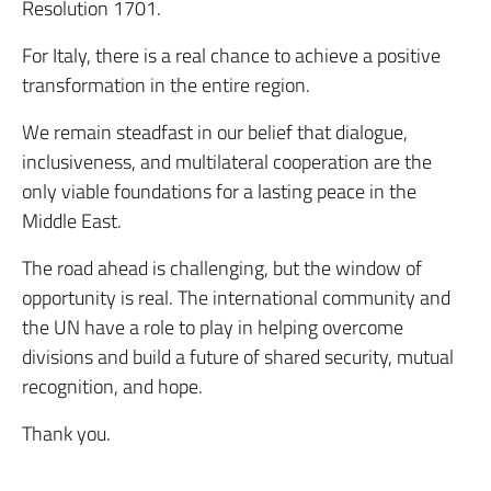
Resolution 1701.
For Italy, there is a real chance to achieve a positive
transformation in the entire region.
We remain steadfast in our belief that dialogue,
inclusiveness, and multilateral cooperation are the
only viable foundations for a lasting peace in the
Middle East.
The road ahead is challenging, but the window of
opportunity is real. The international community and
the UN have a role to play in helping overcome
divisions and build a future of shared security, mutual
recognition, and hope.
Thank you.