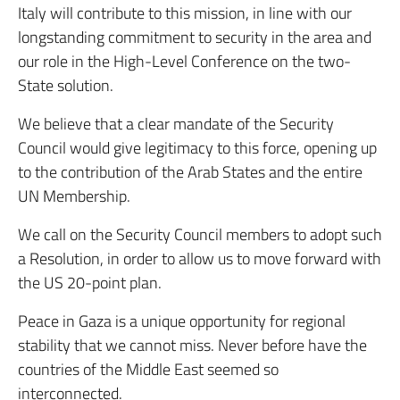
Italy will contribute to this mission, in line with our
longstanding commitment to security in the area and
our role in the High-Level Conference on the two-
State solution.
We believe that a clear mandate of the Security
Council would give legitimacy to this force, opening up
to the contribution of the Arab States and the entire
UN Membership.
We call on the Security Council members to adopt such
a Resolution, in order to allow us to move forward with
the US 20-point plan.
Peace in Gaza is a unique opportunity for regional
stability that we cannot miss. Never before have the
countries of the Middle East seemed so
interconnected.