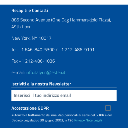
Sezione footer
Recapiti e Contatti
885 Second Avenue (One Dag Hammarskjold Plaza),
49th floor
New York, NY 10017
Tel. +1 646-840-5300 / +1 212-486-9191
Fax +1 212-486-1036
e-mail:
info.italyun@esteri.it
Iscriviti alla nostra Newsletter
Inserisci la tua email
Accettazione GDPR
Autorizzo il trattamento dei miei dati personali ai sensi del GDPR e del
Decreto Legislativo 30 giugno 2003, n.196
Privacy
Note Legali