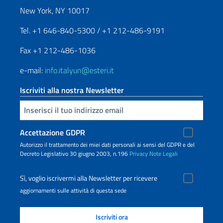
New York, NY 10017
Tel. +1 646-840-5300 / +1 212-486-9191
Fax +1 212-486-1036
e-mail:
info.italyun@esteri.it
Iscriviti alla nostra Newsletter
Inserisci la tua email
Accettazione GDPR
Autorizzo il trattamento dei miei dati personali ai sensi del GDPR e del
Decreto Legislativo 30 giugno 2003, n.196
Privacy
Note Legali
Sì, voglio iscrivermi alla Newsletter per ricevere
aggiornamenti sulle attività di questa sede