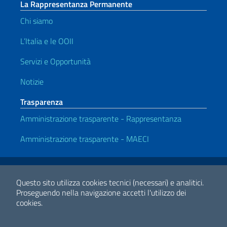
La Rappresentanza Permanente
Chi siamo
L’Italia e le OOII
Servizi e Opportunità
Notizie
Trasparenza
Amministrazione trasparente - Rappresentanza
Amministrazione trasparente - MAECI
Link Utili
Note legali
Privacy e cookie policy
Dichiarazione di Accessibilità
Questo sito utilizza cookies tecnici (necessari) e analitici.
Proseguendo nella navigazione accetti l'utilizzo dei
cookies.
2026 Copyright Ministero degli Affari Esteri e della Cooperazione