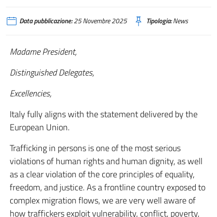
Data pubblicazione:
25 Novembre 2025
Tipologia:
News
Madame President,
Distinguished Delegates,
Excellencies,
Italy fully aligns with the statement delivered by the
European Union.
Trafficking in persons is one of the most serious
violations of human rights and human dignity, as well
as a clear violation of the core principles of equality,
freedom, and justice. As a frontline country exposed to
complex migration flows, we are very well aware of
how traffickers exploit vulnerability, conflict, poverty,