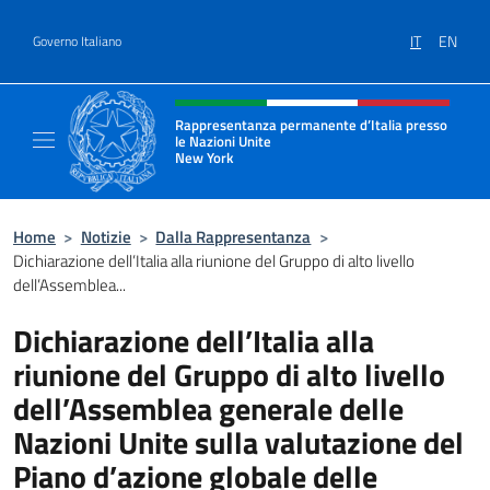
Salta al contenuto
IT
EN
Governo Italiano
Intestazione sito, social e menù
Rappresentanza permanente d’Italia presso
le Nazioni Unite
New York
Il sito ufficiale della Rappresentanza perm
Home
>
Notizie
>
Dalla Rappresentanza
>
Dichiarazione dell’Italia alla riunione del Gruppo di alto livello
dell’Assemblea...
Dichiarazione dell’Italia alla
riunione del Gruppo di alto livello
dell’Assemblea generale delle
Nazioni Unite sulla valutazione del
Piano d’azione globale delle