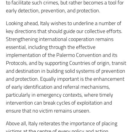
to facilitate such crimes, but rather becomes a tool for
early detection, prevention, and protection.
Looking ahead, Italy wishes to underline a number of
key directions that should guide our collective efforts.
Strengthening international cooperation remains
essential, including through the effective
implementation of the Palermo Convention and its
Protocols, and by supporting Countries of origin, transit
and destination in building solid systems of prevention
and protection. Equally important is the enhancement
of early identification and referral mechanisms,
particularly in emergency contexts, where timely
intervention can break cycles of exploitation and
ensure that no victim remains unseen.
Above all, Italy reiterates the importance of placing
victims at the centre of every policy and action,