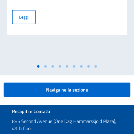
Messaggio del VPdC/On. Ministro Antonio Tajani in occasione
Leggi
Naviga nella sezione
Sezione footer
Recapiti e Contatti
885 Second Avenue (One Dag Hammarskjold Plaza),
49th floor