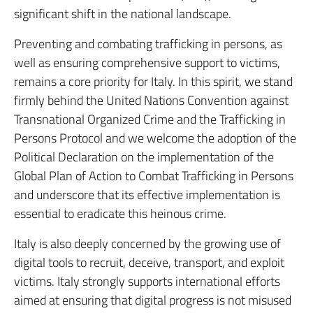
significant shift in the national landscape.
Preventing and combating trafficking in persons, as
well as ensuring comprehensive support to victims,
remains a core priority for Italy. In this spirit, we stand
firmly behind the United Nations Convention against
Transnational Organized Crime and the Trafficking in
Persons Protocol and we welcome the adoption of the
Political Declaration on the implementation of the
Global Plan of Action to Combat Trafficking in Persons
and underscore that its effective implementation is
essential to eradicate this heinous crime.
Italy is also deeply concerned by the growing use of
digital tools to recruit, deceive, transport, and exploit
victims. Italy strongly supports international efforts
aimed at ensuring that digital progress is not misused