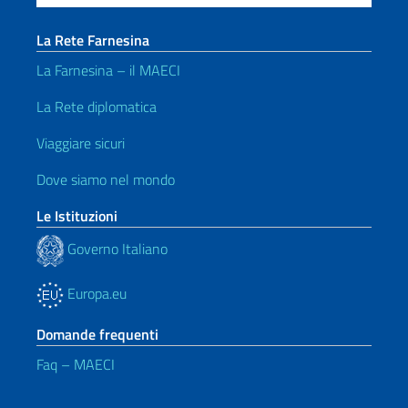
La Rete Farnesina
La Farnesina – il MAECI
La Rete diplomatica
Viaggiare sicuri
Dove siamo nel mondo
Le Istituzioni
Governo Italiano
Europa.eu
Domande frequenti
Faq – MAECI