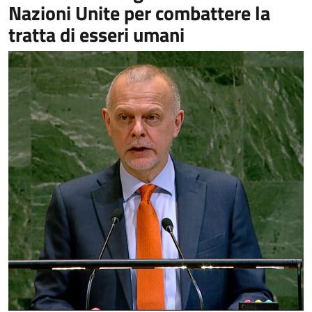
Nazioni Unite per combattere la
tratta di esseri umani