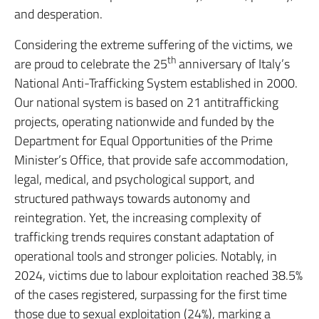
and desperation.
Considering the extreme suffering of the victims, we
th
are proud to celebrate the 25
anniversary of Italy’s
National Anti-Trafficking System established in 2000.
Our national system is based on 21 antitrafficking
projects, operating nationwide and funded by the
Department for Equal Opportunities of the Prime
Minister’s Office, that provide safe accommodation,
legal, medical, and psychological support, and
structured pathways towards autonomy and
reintegration. Yet, the increasing complexity of
trafficking trends requires constant adaptation of
operational tools and stronger policies. Notably, in
2024, victims due to labour exploitation reached 38.5%
of the cases registered, surpassing for the first time
those due to sexual exploitation (24%), marking a