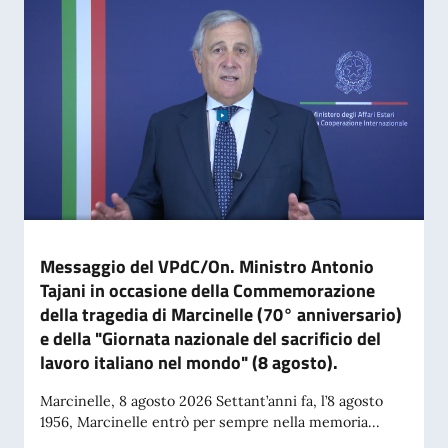
Messaggio del VPdC/On. Ministro Antonio
Tajani in occasione della Commemorazione
della tragedia di Marcinelle (70° anniversario)
e della "Giornata nazionale del sacrificio del
lavoro italiano nel mondo" (8 agosto).
Marcinelle, 8 agosto 2026 Settant’anni fa, l’8 agosto
1956, Marcinelle entrò per sempre nella memoria...