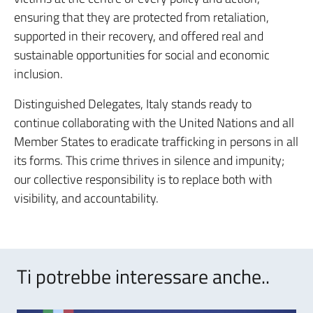
ensuring that they are protected from retaliation,
supported in their recovery, and offered real and
sustainable opportunities for social and economic
inclusion.
Distinguished Delegates, Italy stands ready to
continue collaborating with the United Nations and all
Member States to eradicate trafficking in persons in all
its forms. This crime thrives in silence and impunity;
our collective responsibility is to replace both with
visibility, and accountability.
Ti potrebbe interessare anche..