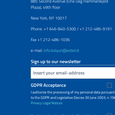
885 Second Avenue (One Dag Hammarskjold
Plaza), 49th floor
New York, NY 10017
Phone. +1 646-840-5300 / +1 212-486-9191
Fax +1 212-486-1036
e-mail:
info.italyun@esteri.it
Sign up to our newsletter
Insert your email
GDPR Acceptance
I authorize the processing of my personal data pursuant
to the GDPR and Legislative Decree 30 June 2003, n.19
Privacy
Legal Notices