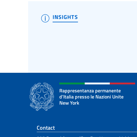
INSIGHTS
Rappresentanza permanente
d’Italia presso le Nazioni Unite
New York
Footer section
Contact