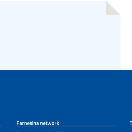
Farnesina network