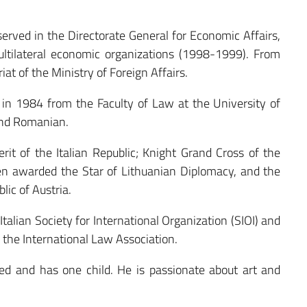
served in the Directorate General for Economic Affairs,
tilateral economic organizations (1998-1999). From
at of the Ministry of Foreign Affairs.
n 1984 from the Faculty of Law at the University of
and Romanian.
it of the Italian Republic; Knight Grand Cross of the
en awarded the Star of Lithuanian Diplomacy, and the
lic of Austria.
talian Society for International Organization (SIOI) and
f the International Law Association.
d and has one child. He is passionate about art and