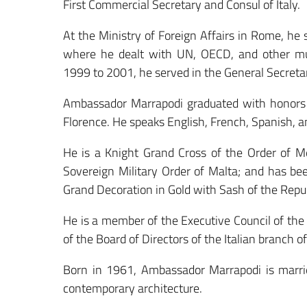
First Commercial Secretary and Consul of Italy.
At the Ministry of Foreign Affairs in Rome, he 
where he dealt with UN, OECD, and other mul
1999 to 2001, he served in the General Secretari
Ambassador Marrapodi graduated with honors i
Florence. He speaks English, French, Spanish, 
He is a Knight Grand Cross of the Order of Mer
Sovereign Military Order of Malta; and has be
Grand Decoration in Gold with Sash of the Repub
He is a member of the Executive Council of the I
of the Board of Directors of the Italian branch o
Born in 1961, Ambassador Marrapodi is marrie
contemporary architecture.