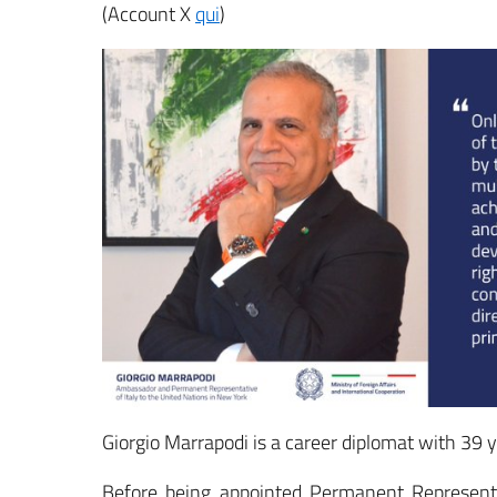
(Account X
qui
)
Giorgio Marrapodi is a career diplomat with 39 y
Before being appointed Permanent Representa