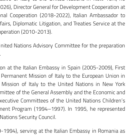
026), Director General for Development Cooperation at
ional Cooperation (2018-2022), Italian Ambassador to
irs, Diplomatic Litigation, and Treaties Service at the
ooperation (2010-2013).
ited Nations Advisory Committee for the preparation
.
on at the Italian Embassy in Spain (2005-2009), First
 Permanent Mission of Italy to the European Union in
Mission of Italy to the United Nations in New York
mittee of the General Assembly and the Economic and
 Executive Committees of the United Nations Children’s
ment Program (1994–1997). In 1995, he represented
Nations Security Council.
-1994), serving at the Italian Embassy in Romania as