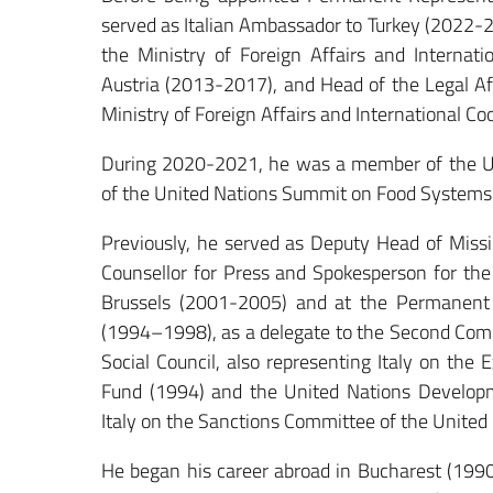
served as Italian Ambassador to Turkey (2022-2
the Ministry of Foreign Affairs and Internat
Austria (2013-2017), and Head of the Legal Affa
Ministry of Foreign Affairs and International C
During 2020-2021, he was a member of the Un
of the United Nations Summit on Food Systems
Previously, he served as Deputy Head of Missi
Counsellor for Press and Spokesperson for the
Brussels (2001-2005) and at the Permanent 
(1994–1998), as a delegate to the Second Com
Social Council, also representing Italy on the
Fund (1994) and the United Nations Develop
Italy on the Sanctions Committee of the United 
He began his career abroad in Bucharest (1990