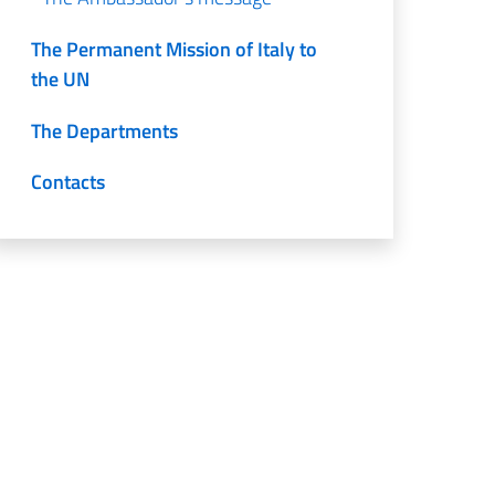
The Permanent Mission of Italy to
the UN
The Departments
Contacts