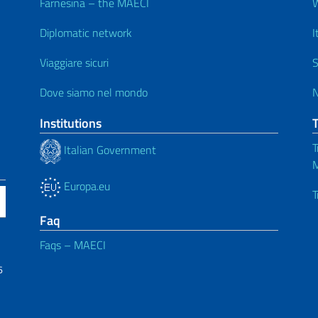
Farnesina – the MAECI
Diplomatic network
I
Viaggiare sicuri
S
Dove siamo nel mondo
Institutions
T
Italian Government
M
Europa.eu
T
Faq
Faqs – MAECI
6