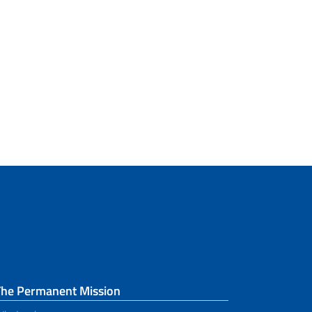
The Permanent Mission