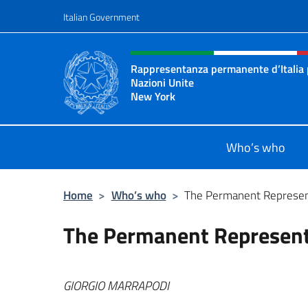
Go to content
Italian Government
Header, social and menu o
Rappresentanza permanente d’Italia 
Nazioni Unite
New York
Il sito ufficiale della Rappresenta
Who’s who
Home
>
Who’s who
>
The Permanent Represen
The Permanent Represent
GIORGIO MAR
RAPODI