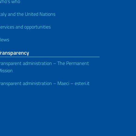
Who’s who
taly and the United Nations
ervices and opportunities
News
Transparency
ransparent administration – The Permanent
ission
ransparent administration – Maeci – esteri.it