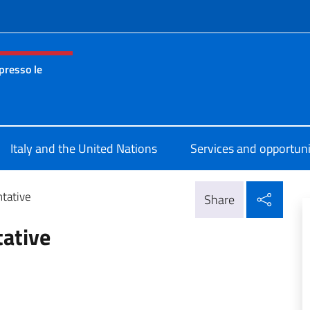
f site
presso le
nza permanente d’Italia presso le Nazioni Unite New York
Italy and the United Nations
Services and opportuni
Shar
tative
Share
ative