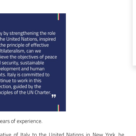
ears of experience.
tive of Italy to the United Nations in New York, he