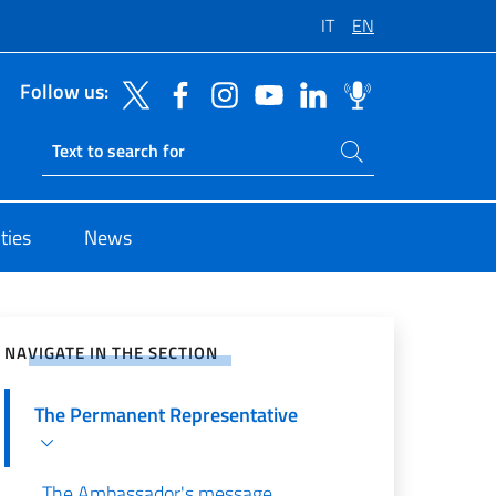
IT
EN
Follow us:
Search on site
Ricerca sito live
ties
News
e on Social Network
NAVIGATE IN THE SECTION
The Permanent Representative
The Ambassador's message