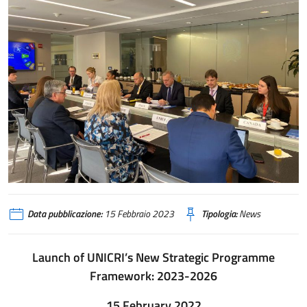
Data pubblicazione:
15 Febbraio 2023
Tipologia:
News
Launch of UNICRI’s New Strategic Programme
Framework: 2023-2026
15 February 2022