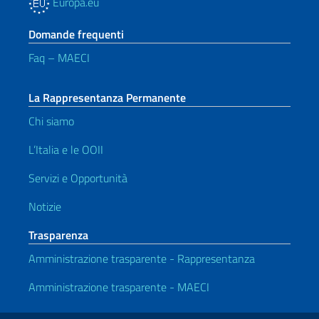
Europa.eu
Domande frequenti
Faq – MAECI
La Rappresentanza Permanente
Chi siamo
L’Italia e le OOII
Servizi e Opportunità
Notizie
Trasparenza
Amministrazione trasparente - Rappresentanza
Amministrazione trasparente - MAECI