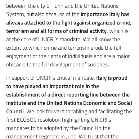
between the city of Turin and the United Nations
System, but also because of the
importance Italy has
always attached to the fight against organized crime,
terrorism and all forms of criminal activity
, which is
at the core of UNICRI’s mandate. We all know the
extent to which crime and terrorism erode the full
enjoyment of the rights of individuals and are a major
obstacle to the full development of societies
.
In support of UNCRI’s critical mandate,
Italy is proud
to have played an important role in the
establishment of a direct reporting line between the
Institute and the United Nations Economic and Social
Council
. We look forward to tabling and facilitating the
first ECOSOC resolution highlighting UNICRI’s
mandates to be adopted by the Council in the
management segment in June. We trust that the