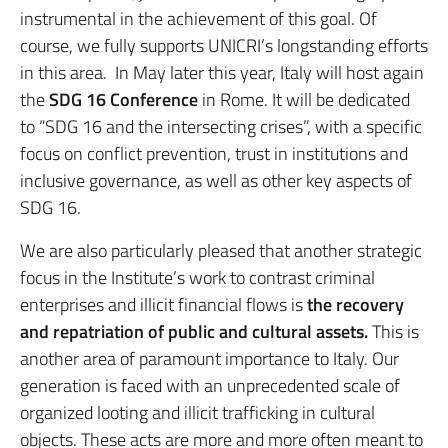
instrumental in the achievement of this goal. Of
course, we fully supports UNICRI’s longstanding efforts
in this area. In May later this year, Italy will host again
the
SDG 16 Conference
in Rome. It will be dedicated
to “SDG 16 and the intersecting crises”, with a specific
focus on conflict prevention, trust in institutions and
inclusive governance, as well as other key aspects of
SDG 16.
We are also particularly pleased that another strategic
focus in the Institute’s work to contrast criminal
enterprises and illicit financial flows is
the recovery
and repatriation of public and cultural assets.
This is
another area of paramount importance to Italy. Our
generation is faced with an unprecedented scale of
organized looting and illicit trafficking in cultural
objects. These acts are more and more often meant to