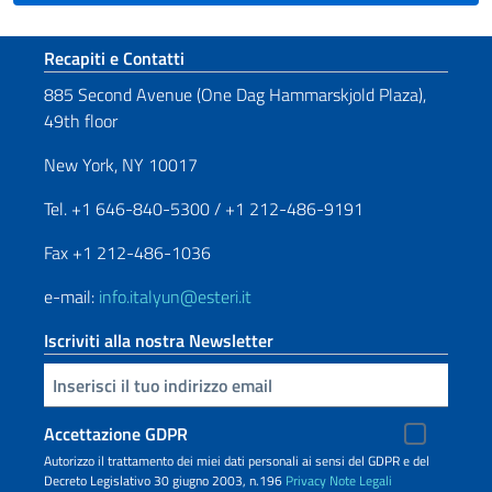
Sezione footer
Recapiti e Contatti
885 Second Avenue (One Dag Hammarskjold Plaza),
49th floor
New York, NY 10017
Tel. +1 646-840-5300 / +1 212-486-9191
Fax +1 212-486-1036
e-mail:
info.italyun@esteri.it
Iscriviti alla nostra Newsletter
Inserisci la tua email
Accettazione GDPR
Autorizzo il trattamento dei miei dati personali ai sensi del GDPR e del
Decreto Legislativo 30 giugno 2003, n.196
Privacy
Note Legali