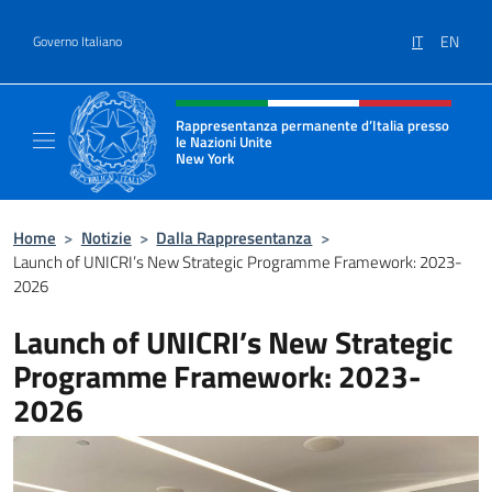
Salta al contenuto
IT
EN
Governo Italiano
Intestazione sito, social e menù
Rappresentanza permanente d’Italia presso
le Nazioni Unite
New York
Il sito ufficiale della Rappresentanza perm
Home
>
Notizie
>
Dalla Rappresentanza
>
Launch of UNICRI’s New Strategic Programme Framework: 2023-
2026
Launch of UNICRI’s New Strategic
Programme Framework: 2023-
2026