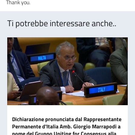
Thank you.
Ti potrebbe interessare anche..
Dichiarazione pronunciata dal Rappresentante
Permanente d'Italia Amb. Giorgio Marrapodi a
nome del Gruppo Uniting for Consensus alla