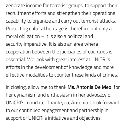
generate income for terrorist groups, to support their
recruitment efforts and strengthen their operational
capability to organize and carry out terrorist attacks.
Protecting cultural heritage is therefore not only a
moral obligation – it is also a political and
security imperative. It is also an area where
cooperation between the judiciaries of countries is
essential. We look with great interest at UNICRI’s
efforts in the development of knowledge and more
effective modalities to counter these kinds of crimes.
In closing, allow me to thank
Ms. Antonia De Meo
, for
her dynamism and enthusiasm in her advocacy of
UNICRI’s mandate. Thank you, Antonia. I look forward
to our continued engagement and partnership in
support of UNICRI’s initiatives and objectives.