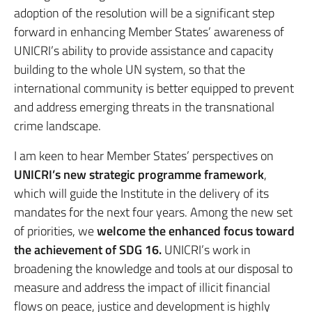
adoption of the resolution will be a significant step
forward in enhancing Member States’ awareness of
UNICRI’s ability to provide assistance and capacity
building to the whole UN system, so that the
international community is better equipped to prevent
and address emerging threats in the transnational
crime landscape.
I am keen to hear Member States’ perspectives on
UNICRI’s new strategic programme framework
,
which will guide the Institute in the delivery of its
mandates for the next four years. Among the new set
of priorities, we
welcome the enhanced focus toward
the achievement of SDG 16.
UNICRI’s work in
broadening the knowledge and tools at our disposal to
measure and address the impact of illicit financial
flows on peace, justice and development is highly