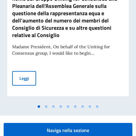
Pleanaria dell'Assemblea Generale sulla
questione della rappresentanza equa e
dell’aumento del numero dei membri del
Consiglio di Sicurezza e su altre questioni
relative al Consiglio
Madame President, On behalf of the Uniting for
Consensus group, I would like to begin...
Dichiarazione pronunciata dal Rappresentante Permanente d'
Leggi
Naviga nella sezione