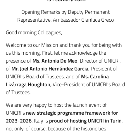
Opening Remarks by Deputy Permanent
Representative, Ambassador Gianluca Greco
Good morning Colleagues,
Welcome to our Mission and thank you for being with
us this morning. First, let me acknowledge the
presence of
Ms. Antonia De Meo
, Director of UNICRI,
of
Mr.
Joel Antonio Hernández García,
President of
UNICRI’s Board of Trustees, and of
Ms. Carolina
Lizárraga Houghton,
Vice-President of UNICRI’s Board
of Trustees.
We are very happy to host the launch event of
UNICRI’s
new strategic programme framework for
2023-2026
. Italy is
proud of hosting UNICRI in Turin
,
not only, of course, because of the historic ties