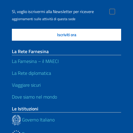
Sì, voglio iscrivermi alla Newsletter per ricevere
aggiornamenti sulle attività di questa sede
La Rete Farnesina
La Farnesina – il MAECI
La Rete diplomatica
Viaggiare sicuri
Dove siamo nel mondo
Le Istituzioni
Governo Italiano