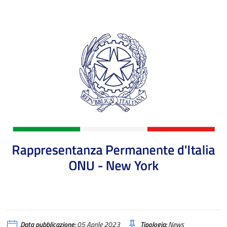
AVVISI DELL'AGENZIA ICE - USA
Data pubblicazione:
05 Aprile 2023
Tipologia:
News