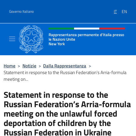
Salta al contenuto
IT
EN
Governo Italiano
Intestazione sito, social e menù
Rappresentanza permanente d’Italia presso
le Nazioni Unite
New York
Il sito ufficiale della Rappresentanza perm
Home
>
Notizie
>
Dalla Rappresentanza
>
Statement in response to the Russian Federation’s Arria-formula
meeting on...
Statement in response to the
Russian Federation’s Arria-formula
meeting on the unlawful forced
deportation of children by the
Russian Federation in Ukraine