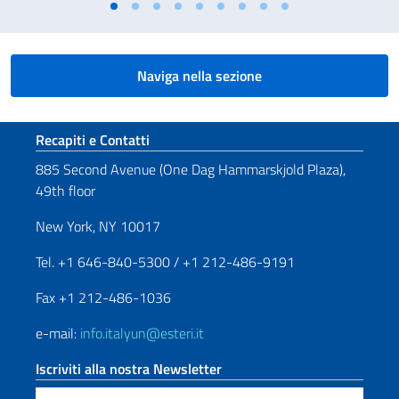
Naviga nella sezione
Sezione footer
Recapiti e Contatti
885 Second Avenue (One Dag Hammarskjold Plaza),
49th floor
New York, NY 10017
Tel. +1 646-840-5300 / +1 212-486-9191
Fax +1 212-486-1036
e-mail:
info.italyun@esteri.it
Iscriviti alla nostra Newsletter