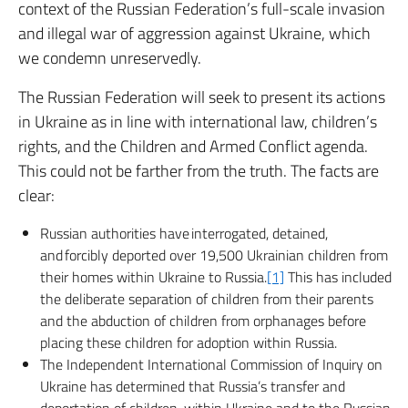
context of the Russian Federation’s full-scale invasion
and illegal war of aggression against Ukraine, which
we condemn unreservedly.
The Russian Federation will seek to present its actions
in Ukraine as in line with international law, children’s
rights, and the Children and Armed Conflict agenda.
This could not be farther from the truth. The facts are
clear:
Russian authorities have interrogated, detained,
and forcibly deported over 19,500 Ukrainian children from
their homes within Ukraine to Russia.
[1]
This has included
the deliberate separation of children from their parents
and the abduction of children from orphanages before
placing these children for adoption within Russia.
The Independent International Commission of Inquiry on
Ukraine has determined that Russia’s transfer and
deportation of children, within Ukraine and to the Russian