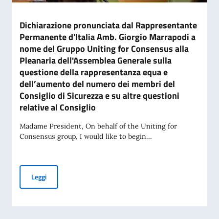
Dichiarazione pronunciata dal Rappresentante
Permanente d'Italia Amb. Giorgio Marrapodi a
nome del Gruppo Uniting for Consensus alla
Pleanaria dell'Assemblea Generale sulla
questione della rappresentanza equa e
dell’aumento del numero dei membri del
Consiglio di Sicurezza e su altre questioni
relative al Consiglio
Madame President, On behalf of the Uniting for
Consensus group, I would like to begin...
Dichiarazione pronunciata dal Rappresentante Permanente d'
Leggi