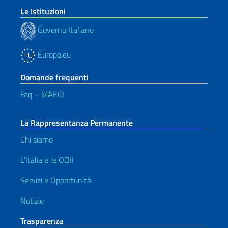
Le Istituzioni
Governo Italiano
Europa.eu
Domande frequenti
Faq – MAECI
La Rappresentanza Permanente
Chi siamo
L’Italia e le OOII
Servizi e Opportunità
Notizie
Trasparenza