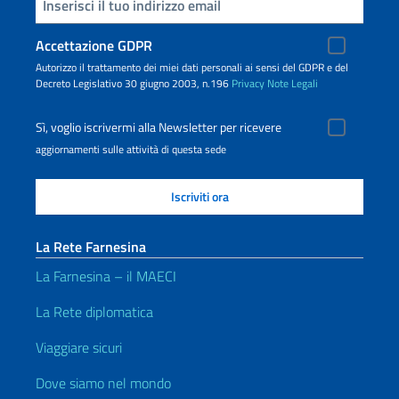
Inserisci la tua email
Accettazione GDPR
Autorizzo il trattamento dei miei dati personali ai sensi del GDPR e del
Decreto Legislativo 30 giugno 2003, n.196
Privacy
Note Legali
Sì, voglio iscrivermi alla Newsletter per ricevere
aggiornamenti sulle attività di questa sede
La Rete Farnesina
La Farnesina – il MAECI
La Rete diplomatica
Viaggiare sicuri
Dove siamo nel mondo