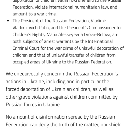
Federation, violate international humanitarian law, and
amount to a war crime.
The President of the Russian Federation, Vladimir
Vladimirovich Putin, and the President’s Commissioner for
Children’s Rights, Maria Alekseyevna Lvova-Belova, are
both subjects of arrest warrants by the International
Criminal Court for the war crime of unlawful deportation of
children and that of unlawful transfer of children from
occupied areas of Ukraine to the Russian Federation.
We unequivocally condemn the Russian Federation’s
actions in Ukraine, including and in particular the
forced deportation of Ukrainian children, as well as
other grave violations against children committed by
Russian forces in Ukraine.
No amount of disinformation spread by the Russian
Federation can deny the truth of the matter, nor shield