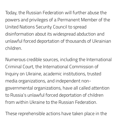
Today, the Russian Federation will further abuse the
powers and privileges of a Permanent Member of the
United Nations Security Council to spread
disinformation about its widespread abduction and
unlawful forced deportation of thousands of Ukrainian
children.
Numerous credible sources, including the International
Criminal Court, the International Commission of
Inquiry on Ukraine, academic institutions, trusted
media organizations, and independent non-
governmental organizations, have all called attention
to Russia’s unlawful forced deportation of children
from within Ukraine to the Russian Federation.
These reprehensible actions have taken place in the