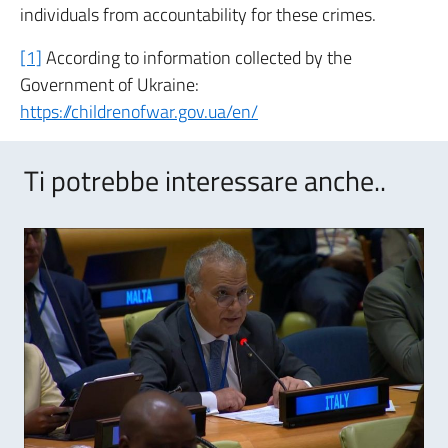
individuals from accountability for these crimes.
[1]
According to information collected by the
Government of Ukraine:
https://childrenofwar.gov.ua/en/
Ti potrebbe interessare anche..