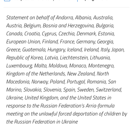
Statement on behalf of Andorra, Albania, Australia,
Austria, Belgium, Bosnia and Herzegovina, Bulgaria,
Canada, Croatia, Cyprus, Czechia, Denmark, Estonia,
European Union, Finland, France, Germany, Georgia,
Greece, Guatemala, Hungary, Iceland, Ireland, Italy, Japan,
Republic of Korea, Latvia, Liechtenstein, Lithuania,
Luxembourg, Malta, Moldova, Monaco, Montenegro,
Kingdom of the Netherlands, New Zealand, North
Macedonia, Norway, Poland, Portugal, Romania, San
Marino, Slovakia, Slovenia, Spain, Sweden, Switzerland,
Ukraine, United Kingdom, and the United States in
response to the Russian Federation’s Arria-formula
meeting on the unlawful forced deportation of children by
the Russian Federation in Ukraine