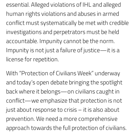
essential. Alleged violations of IHL and alleged
human rights violations and abuses in armed
conflict must systematically be met with credible
investigations and perpetrators must be held
accountable. Impunity cannot be the norm.
Impunity is not just a failure of justice—it is a
license for repetition.
With “Protection of Civilians Week” underway
and today’s open debate bringing the spotlight
back where it belongs—on civilians caught in
conflict—we emphasize that protection is not
just about response to crisis – it is also about
prevention. We need a more comprehensive
approach towards the full protection of civilians.