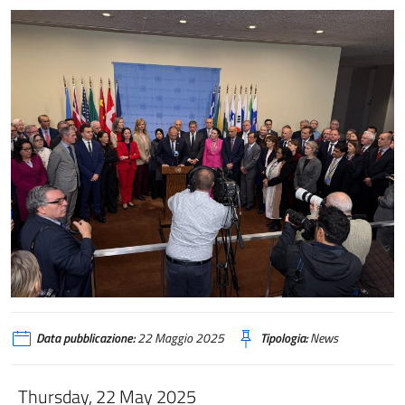
Data pubblicazione:
22 Maggio 2025
Tipologia:
News
Thursday, 22 May 2025