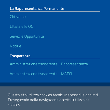
La Rappresentanza Permanente
Chi siamo
L’Italia e le OOII
Servizi e Opportunità
Notizie
Trasparenza
Amministrazione trasparente - Rappresentanza
Amministrazione trasparente - MAECI
Link Utili
Note legali
Privacy e cookie policy
Dichiarazione di Accessibilità
Questo sito utilizza cookies tecnici (necessari) e analitici.
Proseguendo nella navigazione accetti l'utilizzo dei
cookies.