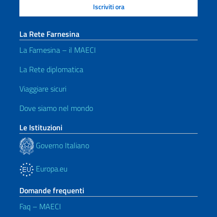
La Rete Farnesina
La Farnesina – il MAECI
La Rete diplomatica
Viaggiare sicuri
Dove siamo nel mondo
Le Istituzioni
Governo Italiano
Europa.eu
Domande frequenti
Faq – MAECI