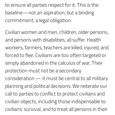
to ensure all parties respect for it. This is the
baseline—not an aspiration, but a binding
commitment, a legal obligation.
Civilian women and men, children, older persons,
and persons with disabilities, all suffer. Health
workers, farmers, teachers are killed, injured, and
forced to flee. Civilians are too often targeted or
simply abandoned in the calculus of war. Their
protection must not be a secondary
consideration — it must be central to all military
planning and political decisions. We reiterate our
call to parties to conflict to protect civilians and
civilian objects, including those indispensable to
civilians’ survival, and to treat all persons in their