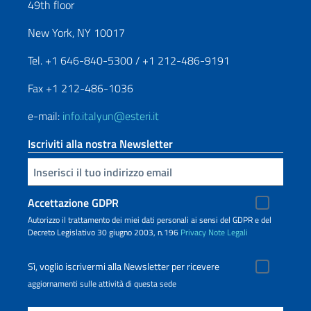
49th floor
New York, NY 10017
Tel. +1 646-840-5300 / +1 212-486-9191
Fax +1 212-486-1036
e-mail:
info.italyun@esteri.it
Iscriviti alla nostra Newsletter
Inserisci la tua email
Accettazione GDPR
Autorizzo il trattamento dei miei dati personali ai sensi del GDPR e del
Decreto Legislativo 30 giugno 2003, n.196
Privacy
Note Legali
Sì, voglio iscrivermi alla Newsletter per ricevere
aggiornamenti sulle attività di questa sede