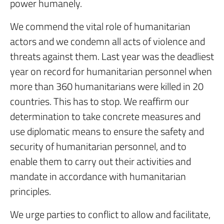
power humanely.
We commend the vital role of humanitarian
actors and we condemn all acts of violence and
threats against them. Last year was the deadliest
year on record for humanitarian personnel when
more than 360 humanitarians were killed in 20
countries. This has to stop. We reaffirm our
determination to take concrete measures and
use diplomatic means to ensure the safety and
security of humanitarian personnel, and to
enable them to carry out their activities and
mandate in accordance with humanitarian
principles.
We urge parties to conflict to allow and facilitate,