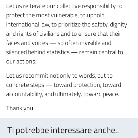
Let us reiterate our collective responsibility to
protect the most vulnerable, to uphold
international law, to prioritize the safety, dignity
and rights of civilians and to ensure that their
faces and voices — so often invisible and
silenced behind statistics — remain central to
our actions.
Let us recommit not only to words, but to
concrete steps — toward protection, toward
accountability, and ultimately, toward peace.
Thank you.
Ti potrebbe interessare anche..