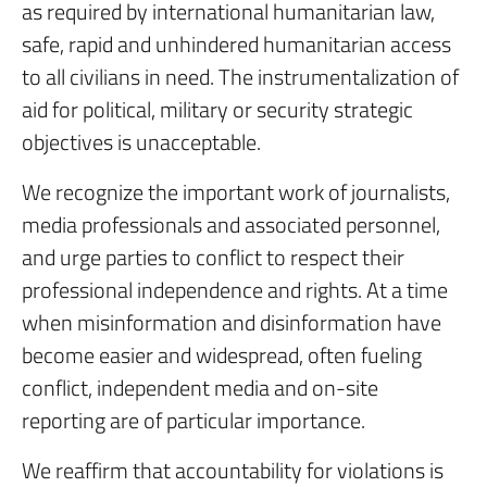
as required by international humanitarian law,
safe, rapid and unhindered humanitarian access
to all civilians in need. The instrumentalization of
aid for political, military or security strategic
objectives is unacceptable.
We recognize the important work of journalists,
media professionals and associated personnel,
and urge parties to conflict to respect their
professional independence and rights. At a time
when misinformation and disinformation have
become easier and widespread, often fueling
conflict, independent media and on-site
reporting are of particular importance.
We reaffirm that accountability for violations is