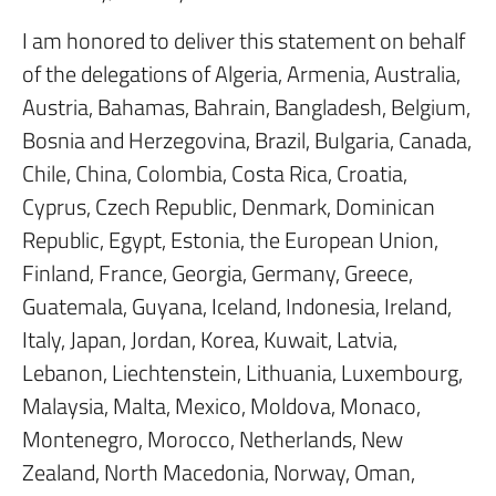
I am honored to deliver this statement on behalf
of the delegations of Algeria, Armenia, Australia,
Austria, Bahamas, Bahrain, Bangladesh, Belgium,
Bosnia and Herzegovina, Brazil, Bulgaria, Canada,
Chile, China, Colombia, Costa Rica, Croatia,
Cyprus, Czech Republic, Denmark, Dominican
Republic, Egypt, Estonia, the European Union,
Finland, France, Georgia, Germany, Greece,
Guatemala, Guyana, Iceland, Indonesia, Ireland,
Italy, Japan, Jordan, Korea, Kuwait, Latvia,
Lebanon, Liechtenstein, Lithuania, Luxembourg,
Malaysia, Malta, Mexico, Moldova, Monaco,
Montenegro, Morocco, Netherlands, New
Zealand, North Macedonia, Norway, Oman,