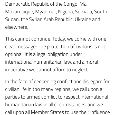
Democratic Republic of the Congo, Mali,
Mozambique, Myanmar, Nigeria, Somalia, South
Sudan, the Syrian Arab Republic, Ukraine and
elsewhere.
This cannot continue. Today, we come with one
clear message: The protection of civilians is not
optional. It is a legal obligation under
international humanitarian law, and a moral
imperative we cannot afford to neglect.
In the face of deepening conflict and disregard for
civilian life in too many regions, we call upon all
parties to armed conflict to respect international
humanitarian law in all circumstances, and we
call upon all Member States to use their influence