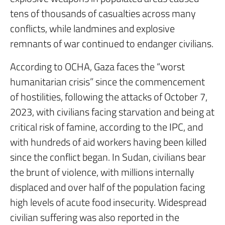
tens of thousands of casualties across many
conflicts, while landmines and explosive
remnants of war continued to endanger civilians.
According to OCHA, Gaza faces the “worst
humanitarian crisis” since the commencement
of hostilities, following the attacks of October 7,
2023, with civilians facing starvation and being at
critical risk of famine, according to the IPC, and
with hundreds of aid workers having been killed
since the conflict began. In Sudan, civilians bear
the brunt of violence, with millions internally
displaced and over half of the population facing
high levels of acute food insecurity. Widespread
civilian suffering was also reported in the