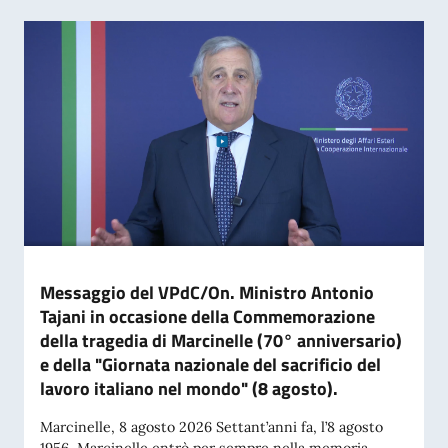
Messaggio del VPdC/On. Ministro Antonio
Tajani in occasione della Commemorazione
della tragedia di Marcinelle (70° anniversario)
e della "Giornata nazionale del sacrificio del
lavoro italiano nel mondo" (8 agosto).
Marcinelle, 8 agosto 2026 Settant’anni fa, l’8 agosto