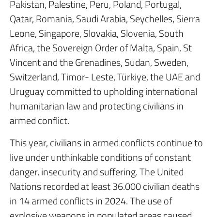
Pakistan, Palestine, Peru, Poland, Portugal,
Qatar, Romania, Saudi Arabia, Seychelles, Sierra
Leone, Singapore, Slovakia, Slovenia, South
Africa, the Sovereign Order of Malta, Spain, St
Vincent and the Grenadines, Sudan, Sweden,
Switzerland, Timor- Leste, Türkiye, the UAE and
Uruguay committed to upholding international
humanitarian law and protecting civilians in
armed conflict.
This year, civilians in armed conflicts continue to
live under unthinkable conditions of constant
danger, insecurity and suffering. The United
Nations recorded at least 36.000 civilian deaths
in 14 armed conflicts in 2024. The use of
explosive weapons in populated areas caused