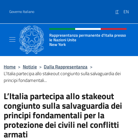
Salta al contenuto
IT
EN
Governo Italiano
Intestazione sito, social e menù
Rappresentanza permanente d’Italia presso
le Nazioni Unite
New York
Il sito ufficiale della Rappresentanza perm
Home
>
Notizie
>
Dalla Rappresentanza
>
L’Italia partecipa allo stakeout congiunto sulla salvaguardia dei
principi fondamentali...
L’Italia partecipa allo stakeout
congiunto sulla salvaguardia dei
principi fondamentali per la
protezione dei civili nel conflitti
armati